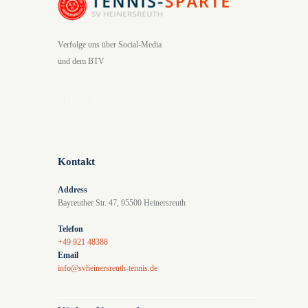
Verfolge uns über Social-Media
und dem BTV
Kontakt
Address
Bayreuther Str. 47, 95500 Heinersreuth
Telefon
+49 921 48388
Email
info@svheinersreuth-tennis.de