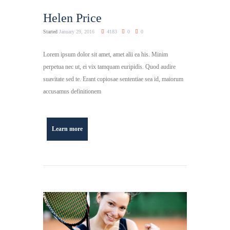
Helen Price
Started
January 29, 2016
4183
0
0
Lorem ipsum dolor sit amet, amet alii ea his. Minim
perpetua nec ut, ei vix tamquam euripidis. Quod audire
suavitate sed te. Erant copiosae sententiae sea id, maiorum
accusamus definitionem
Learn more