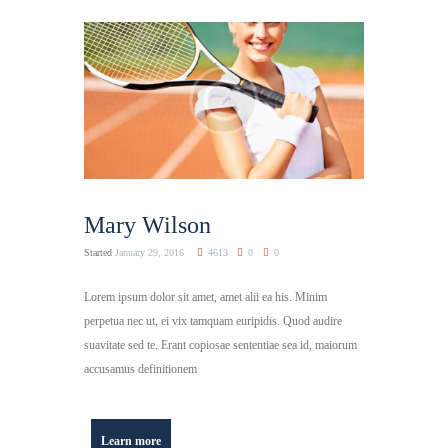
Mary Wilson
Started
January 29, 2016
4613
0
0
Lorem ipsum dolor sit amet, amet alii ea his. Minim
perpetua nec ut, ei vix tamquam euripidis. Quod audire
suavitate sed te. Erant copiosae sententiae sea id, maiorum
accusamus definitionem
Learn more