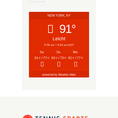
NEW YORK, NY
91°
Leicht
5:58 am
8:04 pm EDT
Sa.
So.
Mo.
91
/ 77
93
/ 73
91
/ 77
°F
°F
°F
°F
°F
°F
powered by
Weather Atlas