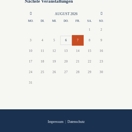
Nächste Veranstaltungen
AUGUST
2026
MO.
DI.
MI.
DO.
FR.
SA.
SO.
1
2
3
4
5
6
7
8
9
10
11
12
13
14
15
16
17
18
19
20
21
22
23
24
25
26
27
28
29
30
31
Impressum
|
Datenschutz