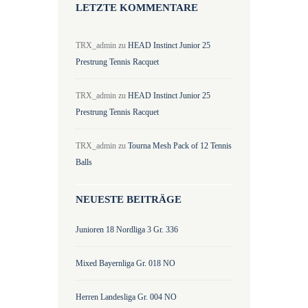
LETZTE KOMMENTARE
TRX_admin
zu
HEAD Instinct Junior 25
Prestrung Tennis Racquet
TRX_admin
zu
HEAD Instinct Junior 25
Prestrung Tennis Racquet
TRX_admin
zu
Tourna Mesh Pack of 12 Tennis
Balls
NEUESTE BEITRÄGE
Junioren 18 Nordliga 3 Gr. 336
Mixed Bayernliga Gr. 018 NO
Herren Landesliga Gr. 004 NO