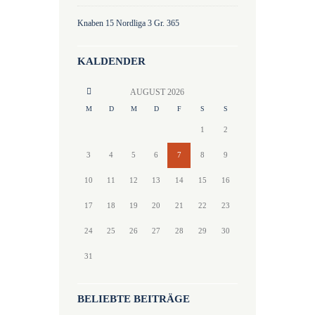
Knaben 15 Nordliga 3 Gr. 365
KALDENDER
AUGUST
2026
M
D
M
D
F
S
S
1
2
3
4
5
6
7
8
9
10
11
12
13
14
15
16
17
18
19
20
21
22
23
24
25
26
27
28
29
30
31
BELIEBTE BEITRÄGE