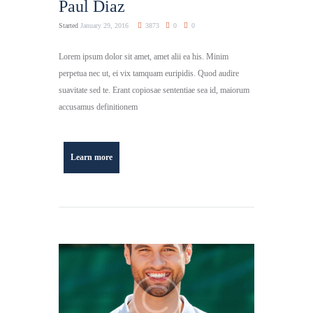
Paul Diaz
Started
January 29, 2016
3873
0
0
Lorem ipsum dolor sit amet, amet alii ea his. Minim
perpetua nec ut, ei vix tamquam euripidis. Quod audire
suavitate sed te. Erant copiosae sententiae sea id, maiorum
accusamus definitionem
Learn more