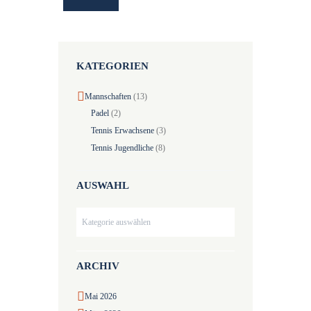
KATEGORIEN
Mannschaften
(13)
Padel
(2)
Tennis Erwachsene
(3)
Tennis Jugendliche
(8)
AUSWAHL
Auswahl
ARCHIV
Mai
2026