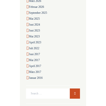
März
2026
Februar
2026
September
2025
Mai
2025
Juni
2024
Juni
2023
Mai
2023
April
2023
Juli
2022
Juni
2017
Mai
2017
April
2017
März
2017
Januar
2016