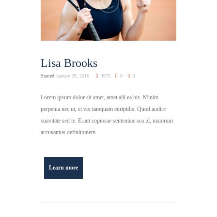
Lisa Brooks
Started
January 29, 2016
3675
0
0
Lorem ipsum dolor sit amet, amet alii ea his. Minim
perpetua nec ut, ei vix tamquam euripidis. Quod audire
suavitate sed te. Erant copiosae sententiae sea id, maiorum
accusamus definitionem
Learn more