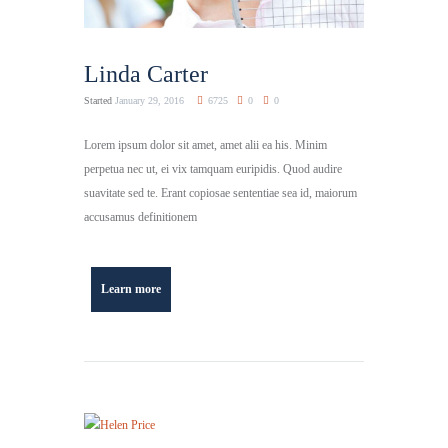
Linda Carter
Started
January 29, 2016
6725
0
0
Lorem ipsum dolor sit amet, amet alii ea his. Minim
perpetua nec ut, ei vix tamquam euripidis. Quod audire
suavitate sed te. Erant copiosae sententiae sea id, maiorum
accusamus definitionem
Learn more