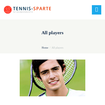
All players
Home
All players