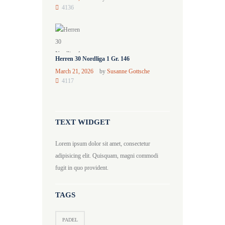
4136
Herren 30 Nordliga 1 Gr. 146
March 21, 2026
by
Susanne Gottsche
4117
TEXT WIDGET
Lorem ipsum dolor sit amet, consectetur
adipisicing elit. Quisquam, magni commodi
fugit in quo provident.
TAGS
PADEL