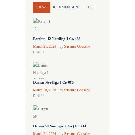
VIEWS
KOMMENTARE
LIKES
Bambini 12 Nordliga 4 Gr. 488
March 21, 2026
by
Susanne Gottsche
4161
Damen Nordliga 1 Gr. 086
March 20, 2026
by
Susanne Gottsche
4154
Herren 50 Nordliga 3 (4er) Gr. 234
March 21, 2026
by
Susanne Gottsche