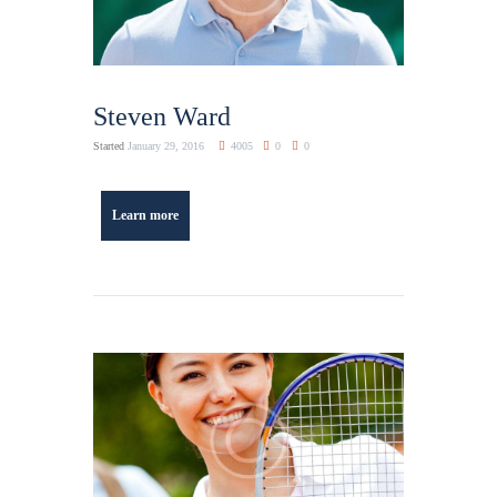
Steven Ward
Started
January 29, 2016
4005
0
0
Learn more